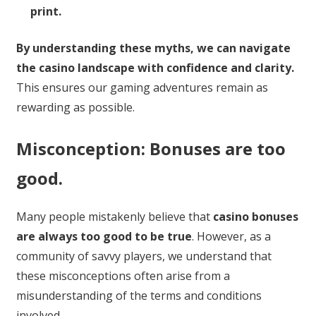
print.
By understanding these myths, we can navigate
the casino landscape with confidence and clarity.
This ensures our gaming adventures remain as
rewarding as possible.
Misconception: Bonuses are too
good.
Many people mistakenly believe that
casino bonuses
are always too good to be true
. However, as a
community of savvy players, we understand that
these misconceptions often arise from a
misunderstanding of the terms and conditions
involved.