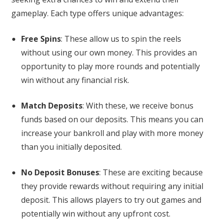
gameplay. Each type offers unique advantages:
Free Spins
: These allow us to spin the reels
without using our own money. This provides an
opportunity to play more rounds and potentially
win without any financial risk.
Match Deposits
: With these, we receive bonus
funds based on our deposits. This means you can
increase your bankroll and play with more money
than you initially deposited.
No Deposit Bonuses
: These are exciting because
they provide rewards without requiring any initial
deposit. This allows players to try out games and
potentially win without any upfront cost.