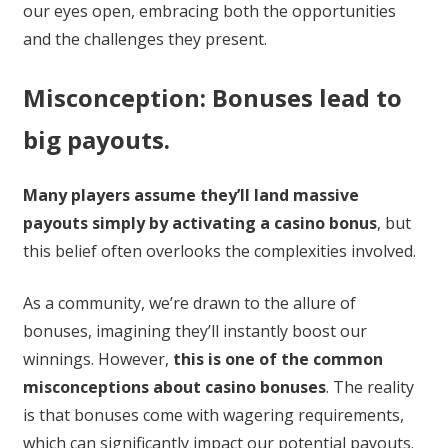
our eyes open, embracing both the opportunities
and the challenges they present.
Misconception: Bonuses lead to
big payouts.
Many players assume they’ll land massive
payouts simply by activating a casino bonus
, but
this belief often overlooks the complexities involved.
As a community, we’re drawn to the allure of
bonuses, imagining they’ll instantly boost our
winnings. However,
this is one of the common
misconceptions about casino bonuses
. The reality
is that bonuses come with wagering requirements,
which can significantly impact our potential payouts.