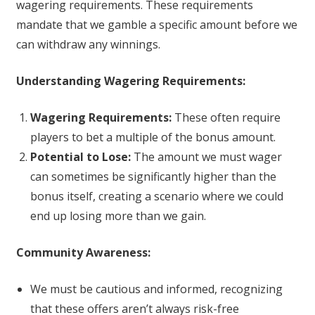
wagering requirements. These requirements
mandate that we gamble a specific amount before we
can withdraw any winnings.
Understanding Wagering Requirements:
Wagering Requirements:
These often require
players to bet a multiple of the bonus amount.
Potential to Lose:
The amount we must wager
can sometimes be significantly higher than the
bonus itself, creating a scenario where we could
end up losing more than we gain.
Community Awareness:
We must be cautious and informed, recognizing
that these offers aren’t always risk-free