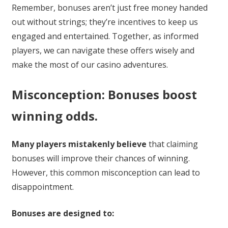
Remember, bonuses aren’t just free money handed
out without strings; they’re incentives to keep us
engaged and entertained. Together, as informed
players, we can navigate these offers wisely and
make the most of our casino adventures.
Misconception: Bonuses boost
winning odds.
Many players mistakenly believe
that claiming
bonuses will improve their chances of winning.
However, this common misconception can lead to
disappointment.
Bonuses are designed to: