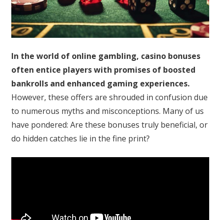
In the world of online gambling, casino bonuses
often entice players with promises of boosted
bankrolls and enhanced gaming experiences.
However, these offers are shrouded in confusion due
to numerous myths and misconceptions. Many of us
have pondered: Are these bonuses truly beneficial, or
do hidden catches lie in the fine print?