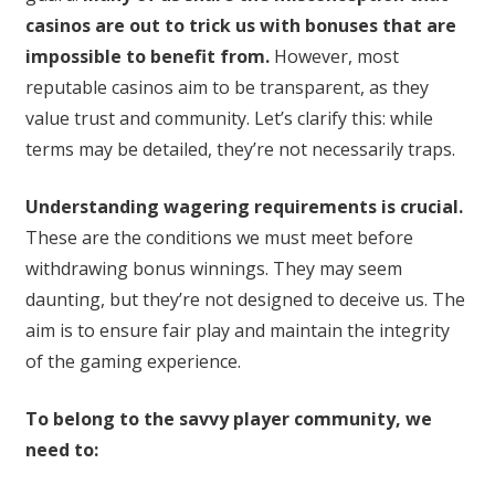
casinos are out to trick us with bonuses that are
impossible to benefit from.
However, most
reputable casinos aim to be transparent, as they
value trust and community. Let’s clarify this: while
terms may be detailed, they’re not necessarily traps.
Understanding wagering requirements is crucial.
These are the conditions we must meet before
withdrawing bonus winnings. They may seem
daunting, but they’re not designed to deceive us. The
aim is to ensure fair play and maintain the integrity
of the gaming experience.
To belong to the savvy player community, we
need to: