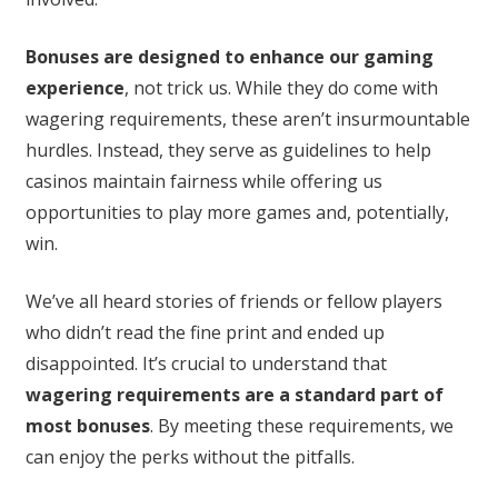
Bonuses are designed to enhance our gaming
experience
, not trick us. While they do come with
wagering requirements, these aren’t insurmountable
hurdles. Instead, they serve as guidelines to help
casinos maintain fairness while offering us
opportunities to play more games and, potentially,
win.
We’ve all heard stories of friends or fellow players
who didn’t read the fine print and ended up
disappointed. It’s crucial to understand that
wagering requirements are a standard part of
most bonuses
. By meeting these requirements, we
can enjoy the perks without the pitfalls.