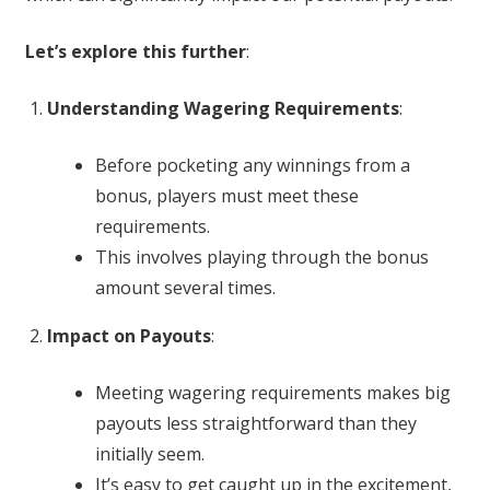
Let’s explore this further
:
Understanding Wagering Requirements
:
Before pocketing any winnings from a
bonus, players must meet these
requirements.
This involves playing through the bonus
amount several times.
Impact on Payouts
:
Meeting wagering requirements makes big
payouts less straightforward than they
initially seem.
It’s easy to get caught up in the excitement,