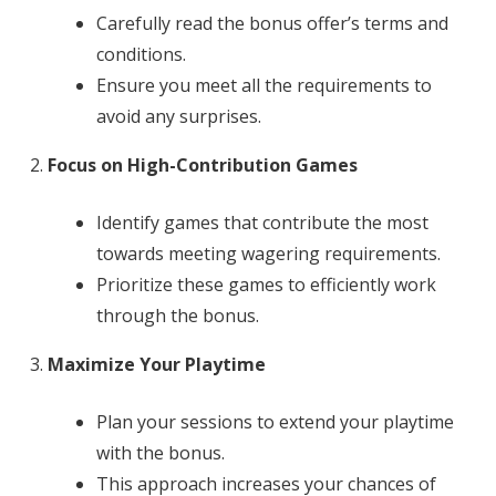
Carefully read the bonus offer’s terms and
conditions.
Ensure you meet all the requirements to
avoid any surprises.
Focus on High-Contribution Games
Identify games that contribute the most
towards meeting wagering requirements.
Prioritize these games to efficiently work
through the bonus.
Maximize Your Playtime
Plan your sessions to extend your playtime
with the bonus.
This approach increases your chances of