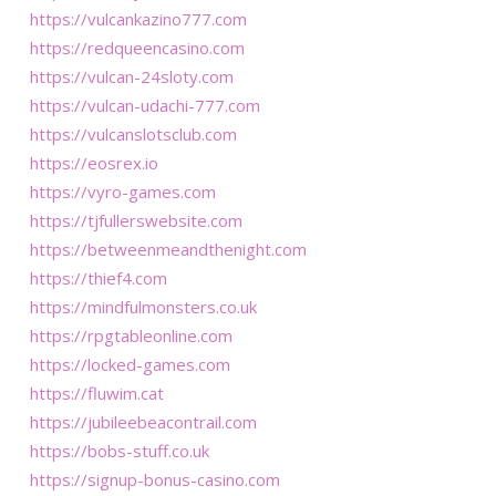
https://vulcankazino777.com
https://redqueencasino.com
https://vulcan-24sloty.com
https://vulcan-udachi-777.com
https://vulcanslotsclub.com
https://eosrex.io
https://vyro-games.com
https://tjfullerswebsite.com
https://betweenmeandthenight.com
https://thief4.com
https://mindfulmonsters.co.uk
https://rpgtableonline.com
https://locked-games.com
https://fluwim.cat
https://jubileebeacontrail.com
https://bobs-stuff.co.uk
https://signup-bonus-casino.com