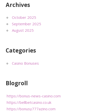
Archives
October 2025
September 2025
August 2025
Categories
Casino Bonuses
Blogroll
https://bonus-news-casino.com
https://bellbetcasino.co.uk
https://bonusy777azino.com