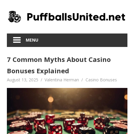
Skip
to
content
MENU
7 Common Myths About Casino
Bonuses Explained
August 13, 2025
Valentina Herman
Casino Bonuses