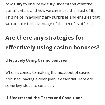
carefully
to ensure we fully understand what the
bonus entails and how we can make the most of it.
This helps in avoiding any surprises and ensures that
we can take full advantage of the benefits offered.
Are there any strategies for
effectively using casino bonuses?
Effectively Using Casino Bonuses
When it comes to making the most out of casino
bonuses, having a clear plan is essential. Here are
some key steps to consider:
Understand the Terms and Conditions