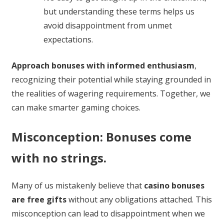
but understanding these terms helps us
avoid disappointment from unmet
expectations.
Approach bonuses with informed enthusiasm
,
recognizing their potential while staying grounded in
the realities of wagering requirements. Together, we
can make smarter gaming choices.
Misconception: Bonuses come
with no strings.
Many of us mistakenly believe that
casino bonuses
are free gifts
without any obligations attached. This
misconception can lead to disappointment when we