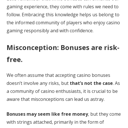
gaming experience, they come with rules we need to
follow. Embracing this knowledge helps us belong to
the informed community of players who enjoy casino
gaming responsibly and with confidence.
Misconception: Bonuses are risk-
free.
We often assume that accepting casino bonuses
doesn’t involve any risks, but
that’s not the case
. As
a community of casino enthusiasts, it is crucial to be
aware that misconceptions can lead us astray.
Bonuses may seem like free money
, but they come
with strings attached, primarily in the form of