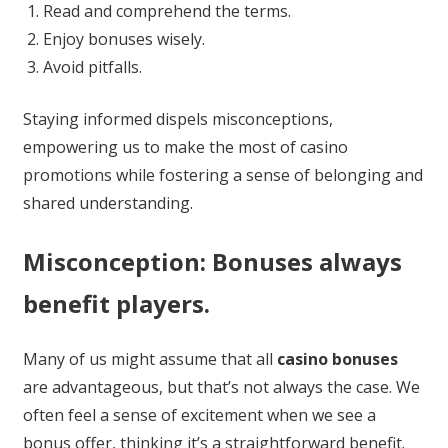
Read and comprehend the terms.
Enjoy bonuses wisely.
Avoid pitfalls.
Staying informed dispels misconceptions,
empowering us to make the most of casino
promotions while fostering a sense of belonging and
shared understanding.
Misconception: Bonuses always
benefit players.
Many of us might assume that all
casino bonuses
are advantageous, but that’s not always the case. We
often feel a sense of excitement when we see a
bonus offer, thinking it’s a straightforward benefit.