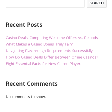
SEARCH
Recent Posts
Casino Deals: Comparing Welcome Offers vs. Reloads
What Makes a Casino Bonus Truly Fair?
Navigating Playthrough Requirements Successfully
How Do Casino Deals Differ Between Online Casinos?
Eight Essential Facts for New Casino Players
Recent Comments
No comments to show.