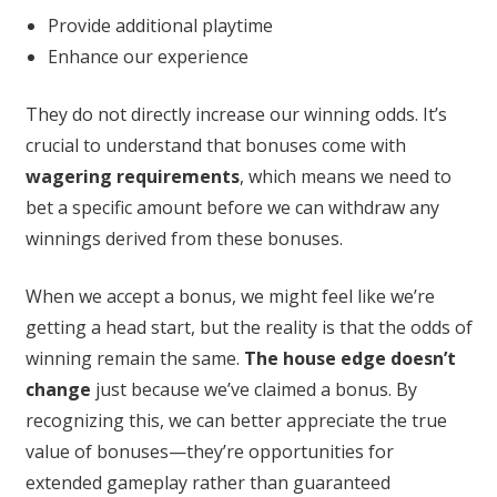
Provide additional playtime
Enhance our experience
They do not directly increase our winning odds. It’s
crucial to understand that bonuses come with
wagering requirements
, which means we need to
bet a specific amount before we can withdraw any
winnings derived from these bonuses.
When we accept a bonus, we might feel like we’re
getting a head start, but the reality is that the odds of
winning remain the same.
The house edge doesn’t
change
just because we’ve claimed a bonus. By
recognizing this, we can better appreciate the true
value of bonuses—they’re opportunities for
extended gameplay rather than guaranteed