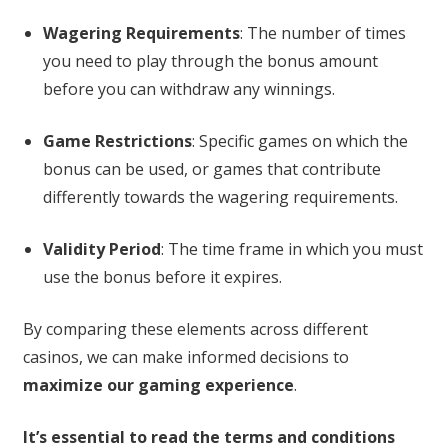
Wagering Requirements
: The number of times
you need to play through the bonus amount
before you can withdraw any winnings.
Game Restrictions
: Specific games on which the
bonus can be used, or games that contribute
differently towards the wagering requirements.
Validity Period
: The time frame in which you must
use the bonus before it expires.
By comparing these elements across different
casinos, we can make informed decisions to
maximize our gaming experience
.
It’s essential to read the terms and conditions