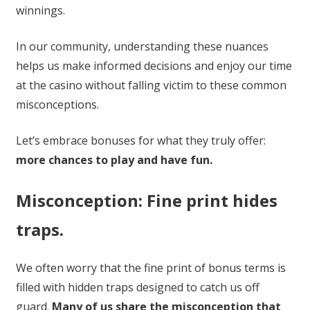
winnings.
In our community, understanding these nuances
helps us make informed decisions and enjoy our time
at the casino without falling victim to these common
misconceptions.
Let’s embrace bonuses for what they truly offer:
more chances to play and have fun.
Misconception: Fine print hides
traps.
We often worry that the fine print of bonus terms is
filled with hidden traps designed to catch us off
guard.
Many of us share the misconception that