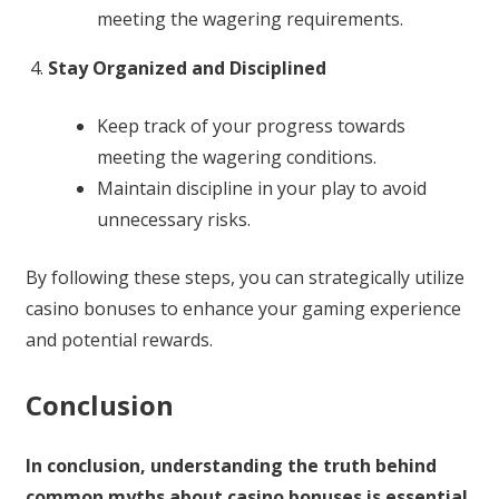
meeting the wagering requirements.
Stay Organized and Disciplined
Keep track of your progress towards
meeting the wagering conditions.
Maintain discipline in your play to avoid
unnecessary risks.
By following these steps, you can strategically utilize
casino bonuses to enhance your gaming experience
and potential rewards.
Conclusion
In conclusion, understanding the truth behind
common myths about casino bonuses is essential