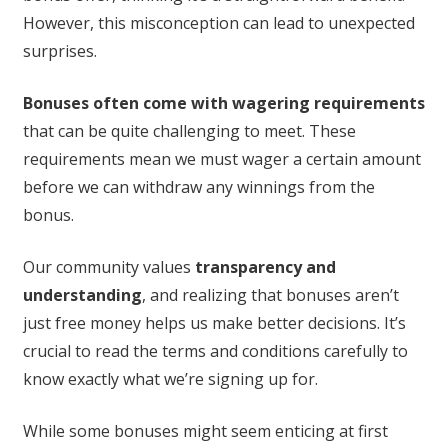
However, this misconception can lead to unexpected
surprises.
Bonuses often come with wagering requirements
that can be quite challenging to meet. These
requirements mean we must wager a certain amount
before we can withdraw any winnings from the
bonus.
Our community values
transparency and
understanding
, and realizing that bonuses aren’t
just free money helps us make better decisions. It’s
crucial to read the terms and conditions carefully to
know exactly what we’re signing up for.
While some bonuses might seem enticing at first