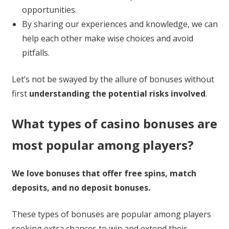
opportunities.
By sharing our experiences and knowledge, we can
help each other make wise choices and avoid
pitfalls.
Let’s not be swayed by the allure of bonuses without
first
understanding the potential risks involved
.
What types of casino bonuses are
most popular among players?
We love bonuses that offer free spins, match
deposits, and no deposit bonuses.
These types of bonuses are popular among players
seeking extra chances to win and extend their