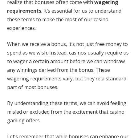
realize that bonuses often come with
wagering
requirements
. It’s essential for us to understand
these terms to make the most of our casino
experiences.
When we receive a bonus, it’s not just free money to
spend as we wish. Instead, casinos usually require us
to wager a certain amount before we can withdraw
any winnings derived from the bonus. These
wagering requirements vary, but they’re a standard
part of most bonuses.
By understanding these terms, we can avoid feeling
misled or excluded from the excitement that casino
gaming offers.
Let’s remember that while bonuses can enhance our