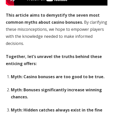
This article aims to demystify the seven most
common myths about casino bonuses.
By clarifying
these misconceptions, we hope to empower players
with the knowledge needed to make informed
decisions.
Together, let’s unravel the truths behind these
enticing offers:
Myth: Casino bonuses are too good to be true.
Myth: Bonuses significantly increase winning
chances.
Myth: Hidden catches always exist in the fine