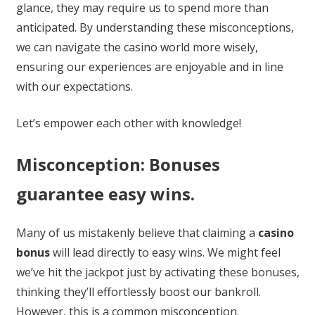
glance, they may require us to spend more than
anticipated. By understanding these misconceptions,
we can navigate the casino world more wisely,
ensuring our experiences are enjoyable and in line
with our expectations.
Let’s empower each other with knowledge!
Misconception: Bonuses
guarantee easy wins.
Many of us mistakenly believe that claiming a
casino
bonus
will lead directly to easy wins. We might feel
we’ve hit the jackpot just by activating these bonuses,
thinking they’ll effortlessly boost our bankroll.
However, this is a common misconception.