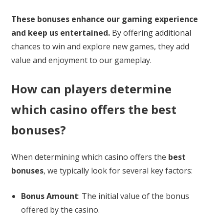
These bonuses enhance our gaming experience
and keep us entertained.
By offering additional
chances to win and explore new games, they add
value and enjoyment to our gameplay.
How can players determine
which casino offers the best
bonuses?
When determining which casino offers the
best
bonuses
, we typically look for several key factors:
Bonus Amount
: The initial value of the bonus
offered by the casino.