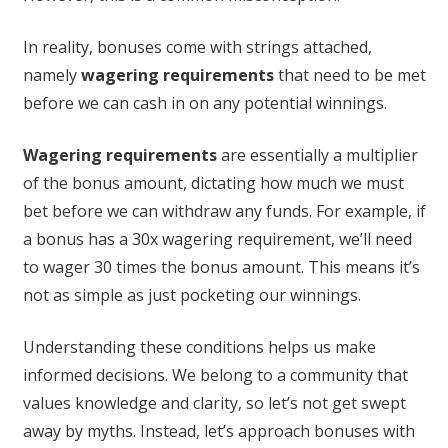
In reality, bonuses come with strings attached,
namely
wagering requirements
that need to be met
before we can cash in on any potential winnings.
Wagering requirements
are essentially a multiplier
of the bonus amount, dictating how much we must
bet before we can withdraw any funds. For example, if
a bonus has a 30x wagering requirement, we’ll need
to wager 30 times the bonus amount. This means it’s
not as simple as just pocketing our winnings.
Understanding these conditions helps us make
informed decisions. We belong to a community that
values knowledge and clarity, so let’s not get swept
away by myths. Instead, let’s approach bonuses with