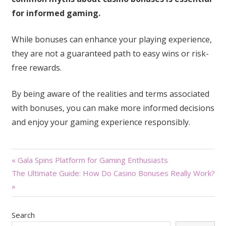
for informed gaming.
While bonuses can enhance your playing experience,
they are not a guaranteed path to easy wins or risk-
free rewards.
By being aware of the realities and terms associated
with bonuses, you can make more informed decisions
and enjoy your gaming experience responsibly.
Post
« Gala Spins Platform for Gaming Enthusiasts
The Ultimate Guide: How Do Casino Bonuses Really Work?
navigation
»
Search