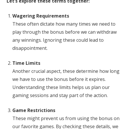
Let’s explore these terms together:
Wagering Requirements
These often dictate how many times we need to
play through the bonus before we can withdraw
any winnings. Ignoring these could lead to
disappointment.
Time Limits
Another crucial aspect, these determine how long
we have to use the bonus before it expires.
Understanding these limits helps us plan our
gaming sessions and stay part of the action.
Game Restrictions
These might prevent us from using the bonus on
our favorite games. By checking these details, we