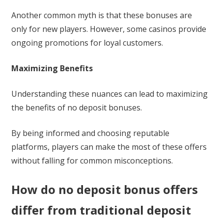
Another common myth is that these bonuses are
only for new players. However, some casinos provide
ongoing promotions for loyal customers.
Maximizing Benefits
Understanding these nuances can lead to maximizing
the benefits of no deposit bonuses.
By being informed and choosing reputable
platforms, players can make the most of these offers
without falling for common misconceptions.
How do no deposit bonus offers
differ from traditional deposit