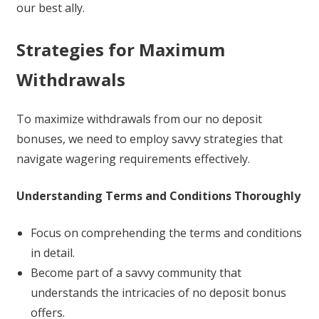
our best ally.
Strategies for Maximum
Withdrawals
To maximize withdrawals from our no deposit
bonuses, we need to employ savvy strategies that
navigate wagering requirements effectively.
Understanding Terms and Conditions Thoroughly
Focus on comprehending the terms and conditions
in detail.
Become part of a savvy community that
understands the intricacies of no deposit bonus
offers.