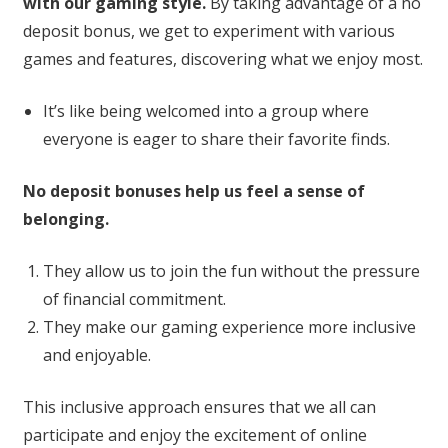
with our gaming style.
By taking advantage of a no
deposit bonus, we get to experiment with various
games and features, discovering what we enjoy most.
It’s like being welcomed into a group where
everyone is eager to share their favorite finds.
No deposit bonuses help us feel a sense of
belonging.
They allow us to join the fun without the pressure
of financial commitment.
They make our gaming experience more inclusive
and enjoyable.
This inclusive approach ensures that we all can
participate and enjoy the excitement of online