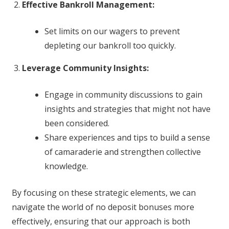
Effective Bankroll Management:
Set limits on our wagers to prevent
depleting our bankroll too quickly.
Leverage Community Insights:
Engage in community discussions to gain
insights and strategies that might not have
been considered.
Share experiences and tips to build a sense
of camaraderie and strengthen collective
knowledge.
By focusing on these strategic elements, we can
navigate the world of no deposit bonuses more
effectively, ensuring that our approach is both