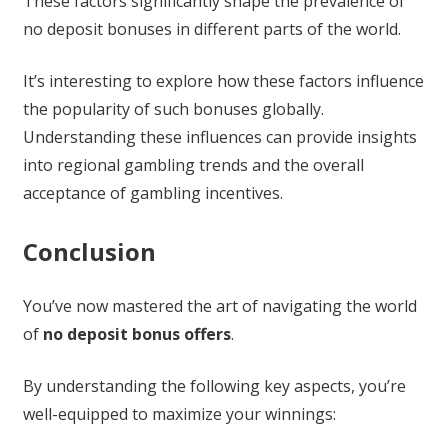
These factors significantly shape the prevalence of
no deposit bonuses in different parts of the world.
It’s interesting to explore how these factors influence
the popularity of such bonuses globally.
Understanding these influences can provide insights
into regional gambling trends and the overall
acceptance of gambling incentives.
Conclusion
You’ve now mastered the art of navigating the world
of
no deposit bonus offers
.
By understanding the following key aspects, you’re
well-equipped to maximize your winnings: