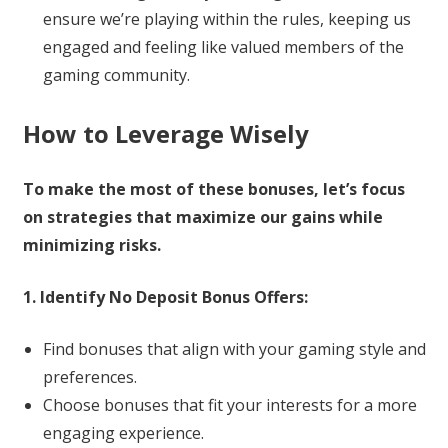
ensure we’re playing within the rules, keeping us
engaged and feeling like valued members of the
gaming community.
How to Leverage Wisely
To make the most of these bonuses, let’s focus
on strategies that maximize our gains while
minimizing risks.
1. Identify No Deposit Bonus Offers:
Find bonuses that align with your gaming style and
preferences.
Choose bonuses that fit your interests for a more
engaging experience.