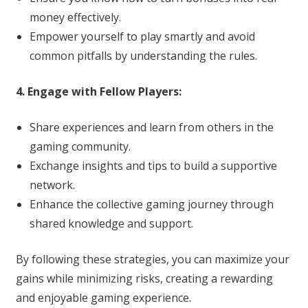
money effectively.
Empower yourself to play smartly and avoid
common pitfalls by understanding the rules.
4. Engage with Fellow Players:
Share experiences and learn from others in the
gaming community.
Exchange insights and tips to build a supportive
network.
Enhance the collective gaming journey through
shared knowledge and support.
By following these strategies, you can maximize your
gains while minimizing risks, creating a rewarding
and enjoyable gaming experience.