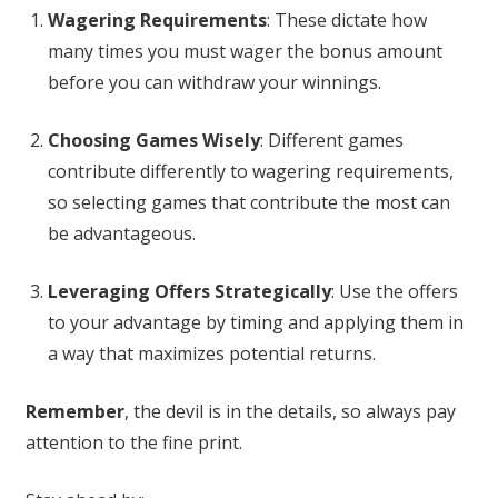
Wagering Requirements
: These dictate how
many times you must wager the bonus amount
before you can withdraw your winnings.
Choosing Games Wisely
: Different games
contribute differently to wagering requirements,
so selecting games that contribute the most can
be advantageous.
Leveraging Offers Strategically
: Use the offers
to your advantage by timing and applying them in
a way that maximizes potential returns.
Remember
, the devil is in the details, so always pay
attention to the fine print.