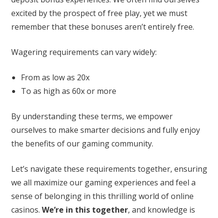
excited by the prospect of free play, yet we must
remember that these bonuses aren’t entirely free.
Wagering requirements can vary widely:
From as low as 20x
To as high as 60x or more
By understanding these terms, we empower
ourselves to make smarter decisions and fully enjoy
the benefits of our gaming community.
Let’s navigate these requirements together, ensuring
we all maximize our gaming experiences and feel a
sense of belonging in this thrilling world of online
casinos.
We’re in this together
, and knowledge is