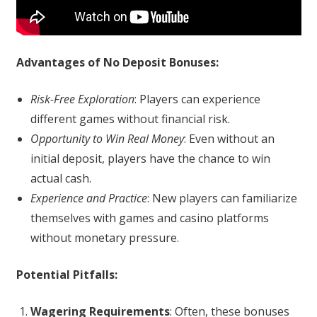
Advantages of No Deposit Bonuses:
Risk-Free Exploration
: Players can experience
different games without financial risk.
Opportunity to Win Real Money
: Even without an
initial deposit, players have the chance to win
actual cash.
Experience and Practice
: New players can familiarize
themselves with games and casino platforms
without monetary pressure.
Potential Pitfalls:
Wagering Requirements
: Often, these bonuses