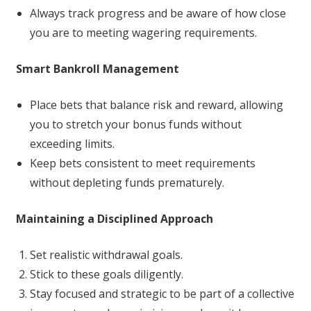
Always track progress and be aware of how close
you are to meeting wagering requirements.
Smart Bankroll Management
Place bets that balance risk and reward, allowing
you to stretch your bonus funds without
exceeding limits.
Keep bets consistent to meet requirements
without depleting funds prematurely.
Maintaining a Disciplined Approach
Set realistic withdrawal goals.
Stick to these goals diligently.
Stay focused and strategic to be part of a collective