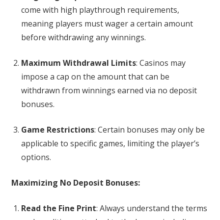
come with high playthrough requirements,
meaning players must wager a certain amount
before withdrawing any winnings.
Maximum Withdrawal Limits
: Casinos may
impose a cap on the amount that can be
withdrawn from winnings earned via no deposit
bonuses.
Game Restrictions
: Certain bonuses may only be
applicable to specific games, limiting the player’s
options.
Maximizing No Deposit Bonuses:
Read the Fine Print
: Always understand the terms