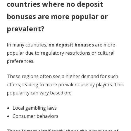
countries where no deposit
bonuses are more popular or
prevalent?
In many countries,
no deposit bonuses
are more
popular due to regulatory restrictions or cultural
preferences.
These regions often see a higher demand for such
offers, leading to more prevalent use by players. This
popularity can vary based on:
Local gambling laws
Consumer behaviors