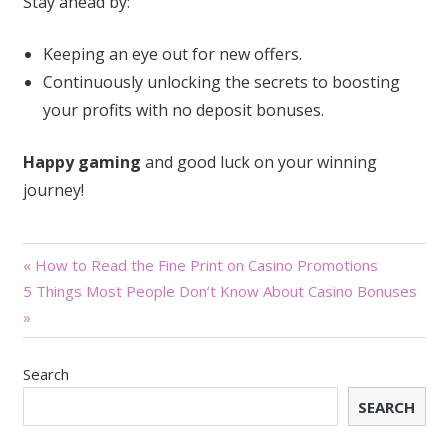
Stay ahead by:
Keeping an eye out for new offers.
Continuously unlocking the secrets to boosting
your profits with no deposit bonuses.
Happy gaming
and good luck on your winning
journey!
Post
« How to Read the Fine Print on Casino Promotions
5 Things Most People Don’t Know About Casino Bonuses
navigation
»
Search
SEARCH