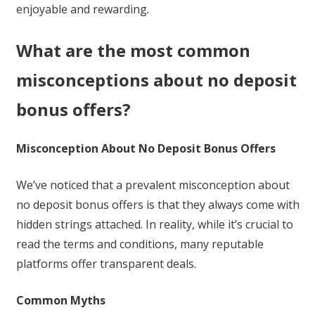
enjoyable and rewarding.
What are the most common
misconceptions about no deposit
bonus offers?
Misconception About No Deposit Bonus Offers
We’ve noticed that a prevalent misconception about
no deposit bonus offers is that they always come with
hidden strings attached. In reality, while it’s crucial to
read the terms and conditions, many reputable
platforms offer transparent deals.
Common Myths