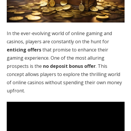
In the ever-evolving world of online gaming and
casinos, players are constantly on the hunt for
enticing offers
that promise to enhance their
gaming experience. One of the most alluring
prospects is the
no deposit bonus offer
. This
concept allows players to explore the thrilling world
of online casinos without spending their own money
upfront.