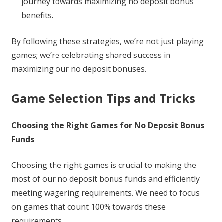
journey towards maximizing no deposit bonus
benefits.
By following these strategies, we’re not just playing
games; we’re celebrating shared success in
maximizing our no deposit bonuses.
Game Selection Tips and Tricks
Choosing the Right Games for No Deposit Bonus
Funds
Choosing the right games is crucial to making the
most of our no deposit bonus funds and efficiently
meeting wagering requirements. We need to focus
on games that count 100% towards these
requirements.