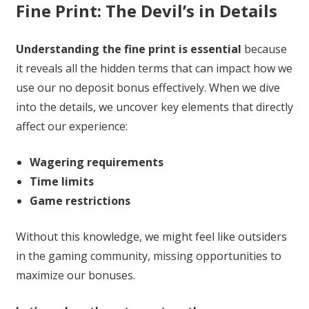
Fine Print: The Devil’s in Details
Understanding the fine print is essential
because
it reveals all the hidden terms that can impact how we
use our no deposit bonus effectively. When we dive
into the details, we uncover key elements that directly
affect our experience:
Wagering requirements
Time limits
Game restrictions
Without this knowledge, we might feel like outsiders
in the gaming community, missing opportunities to
maximize our bonuses.