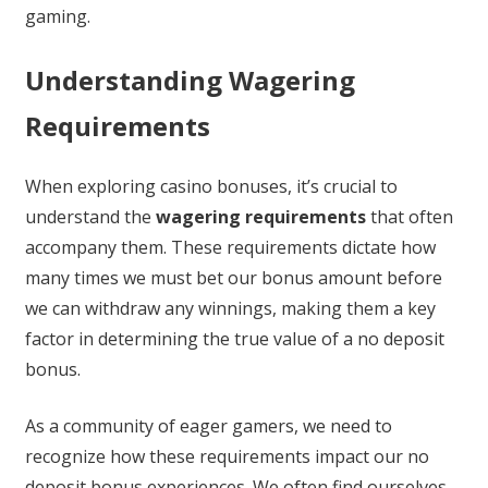
gaming.
Understanding Wagering
Requirements
When exploring casino bonuses, it’s crucial to
understand the
wagering requirements
that often
accompany them. These requirements dictate how
many times we must bet our bonus amount before
we can withdraw any winnings, making them a key
factor in determining the true value of a no deposit
bonus.
As a community of eager gamers, we need to
recognize how these requirements impact our no
deposit bonus experiences. We often find ourselves