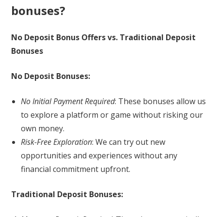
bonuses?
No Deposit Bonus Offers vs. Traditional Deposit
Bonuses
No Deposit Bonuses:
No Initial Payment Required
: These bonuses allow us
to explore a platform or game without risking our
own money.
Risk-Free Exploration
: We can try out new
opportunities and experiences without any
financial commitment upfront.
Traditional Deposit Bonuses: