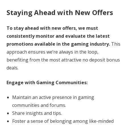
Staying Ahead with New Offers
To stay ahead with new offers, we must
consistently monitor and evaluate the latest
promotions available in the gaming industry.
This
approach ensures we’re always in the loop,
benefiting from the most attractive no deposit bonus
deals.
Engage with Gaming Communities:
Maintain an active presence in gaming
communities and forums.
Share insights and tips.
Foster a sense of belonging among like-minded