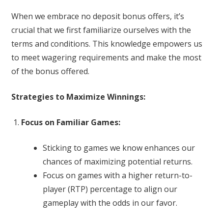
When we embrace no deposit bonus offers, it’s
crucial that we first familiarize ourselves with the
terms and conditions. This knowledge empowers us
to meet wagering requirements and make the most
of the bonus offered.
Strategies to Maximize Winnings:
Focus on Familiar Games:
Sticking to games we know enhances our
chances of maximizing potential returns.
Focus on games with a higher return-to-
player (RTP) percentage to align our
gameplay with the odds in our favor.