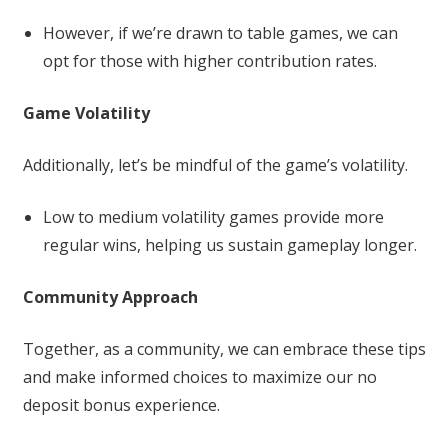
However, if we’re drawn to table games, we can
opt for those with higher contribution rates.
Game Volatility
Additionally, let’s be mindful of the game’s volatility.
Low to medium volatility games provide more
regular wins, helping us sustain gameplay longer.
Community Approach
Together, as a community, we can embrace these tips
and make informed choices to maximize our no
deposit bonus experience.