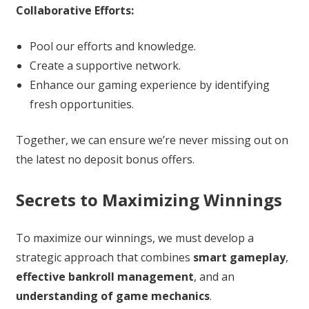
Collaborative Efforts:
Pool our efforts and knowledge.
Create a supportive network.
Enhance our gaming experience by identifying
fresh opportunities.
Together, we can ensure we’re never missing out on
the latest no deposit bonus offers.
Secrets to Maximizing Winnings
To maximize our winnings, we must develop a
strategic approach that combines
smart gameplay
,
effective bankroll management
, and an
understanding of game mechanics
.