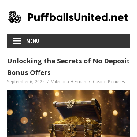
Skip
to
content
MENU
Unlocking the Secrets of No Deposit
Bonus Offers
September 6, 2025
Valentina Herman
Casino Bonuses