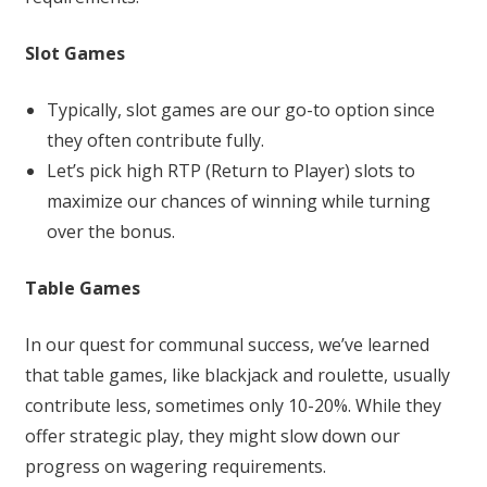
Slot Games
Typically, slot games are our go-to option since
they often contribute fully.
Let’s pick high RTP (Return to Player) slots to
maximize our chances of winning while turning
over the bonus.
Table Games
In our quest for communal success, we’ve learned
that table games, like blackjack and roulette, usually
contribute less, sometimes only 10-20%. While they
offer strategic play, they might slow down our
progress on wagering requirements.