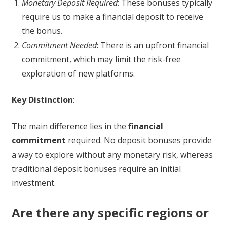
Monetary Deposit Required
: These bonuses typically
require us to make a financial deposit to receive
the bonus.
Commitment Needed
: There is an upfront financial
commitment, which may limit the risk-free
exploration of new platforms.
Key Distinction
:
The main difference lies in the
financial
commitment
required. No deposit bonuses provide
a way to explore without any monetary risk, whereas
traditional deposit bonuses require an initial
investment.
Are there any specific regions or