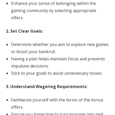
Enhance your sense of belonging within the
gaming community by selecting appropriate
offers.
2. Set Clear Goals:
Determine whether you aim to explore new games
or boost your bankroll.
Having a plan helps maintain focus and prevents
impulsive decisions.
Stick to your goals to avoid unnecessary losses.
3. Understand Wagering Requirements:
Familiarize yourself with the terms of the bonus
offers.
Ensure you know how to turn bonuses into real