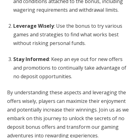
and conditions attached to the bonus, including
wagering requirements and withdrawal limits.
Leverage Wisely
: Use the bonus to try various
games and strategies to find what works best
without risking personal funds.
Stay Informed
: Keep an eye out for new offers
and promotions to continually take advantage of
no deposit opportunities.
By understanding these aspects and leveraging the
offers wisely, players can maximize their enjoyment
and potentially increase their winnings. Join us as we
embark on this journey to unlock the secrets of no
deposit bonus offers and transform our gaming
adventures into rewarding experiences.