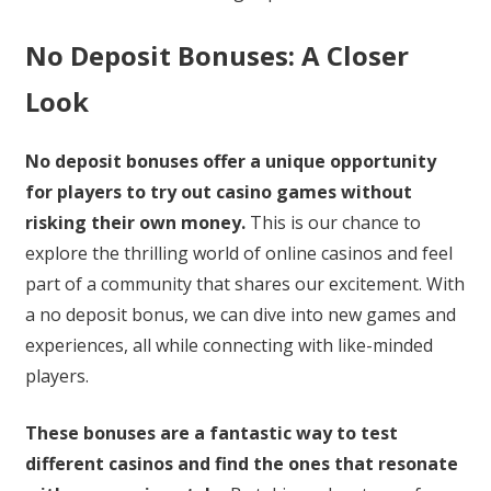
No Deposit Bonuses: A Closer
Look
No deposit bonuses offer a unique opportunity
for players to try out casino games without
risking their own money.
This is our chance to
explore the thrilling world of online casinos and feel
part of a community that shares our excitement. With
a no deposit bonus, we can dive into new games and
experiences, all while connecting with like-minded
players.
These bonuses are a fantastic way to test
different casinos and find the ones that resonate