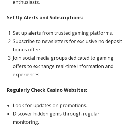
enthusiasts.
Set Up Alerts and Subscriptions:
Set up alerts from trusted gaming platforms.
Subscribe to newsletters for exclusive no deposit
bonus offers.
Join social media groups dedicated to gaming
offers to exchange real-time information and
experiences.
Regularly Check Casino Websites:
Look for updates on promotions.
Discover hidden gems through regular
monitoring.