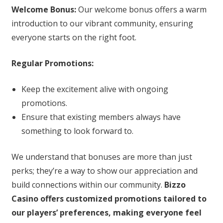
Welcome Bonus:
Our welcome bonus offers a warm
introduction to our vibrant community, ensuring
everyone starts on the right foot.
Regular Promotions:
Keep the excitement alive with ongoing
promotions.
Ensure that existing members always have
something to look forward to.
We understand that bonuses are more than just
perks; they’re a way to show our appreciation and
build connections within our community.
Bizzo
Casino offers customized promotions tailored to
our players’ preferences, making everyone feel