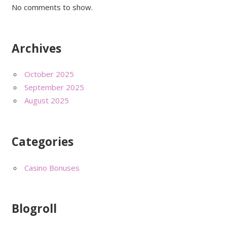
No comments to show.
Archives
October 2025
September 2025
August 2025
Categories
Casino Bonuses
Blogroll