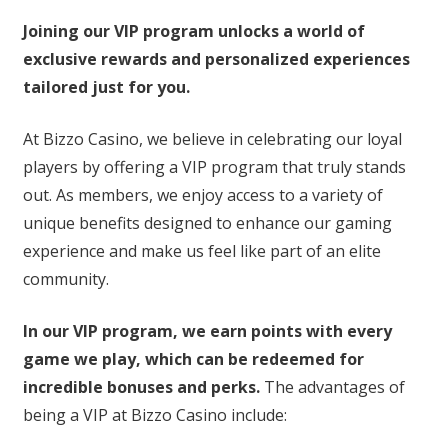
Joining our VIP program unlocks a world of
exclusive rewards and personalized experiences
tailored just for you.
At Bizzo Casino, we believe in celebrating our loyal
players by offering a VIP program that truly stands
out. As members, we enjoy access to a variety of
unique benefits designed to enhance our gaming
experience and make us feel like part of an elite
community.
In our VIP program, we earn points with every
game we play, which can be redeemed for
incredible bonuses and perks.
The advantages of
being a VIP at Bizzo Casino include: