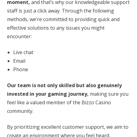
moment,
and that’s why our knowledgeable support
staff is just a click away. Through the following
methods, we’re committed to providing quick and
effective solutions to any issues you might
encounter:
Live chat
Email
Phone
Our team is not only skilled but also genuinely
invested in your gaming journey,
making sure you
feel like a valued member of the Bizzo Casino
community.
By prioritizing excellent customer support, we aim to
create an environment where you feel heard,