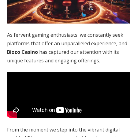
As fervent gaming enthusiasts, we constantly seek
platforms that offer an unparalleled experience, and
Bizzo Casino
has captured our attention with its
unique features and engaging offerings.
From the moment we step into the vibrant digital