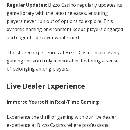
Regular Updates:
Bizzo Casino regularly updates its
game library with the latest releases, ensuring
players never run out of options to explore. This
dynamic gaming environment keeps players engaged
and eager to discover what’s next.
The shared experiences at Bizzo Casino make every
gaming session truly memorable, fostering a sense
of belonging among players.
Live Dealer Experience
Immerse Yourself in Real-Time Gaming
Experience the thrill of gaming with our live dealer
experience at Bizzo Casino, where professional