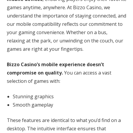
games anytime, anywhere. At Bizzo Casino, we
understand the importance of staying connected, and
our mobile compatibility reflects our commitment to
your gaming convenience. Whether on a bus,
relaxing at the park, or unwinding on the couch, our
games are right at your fingertips.
Bizzo Casino’s mobile experience doesn’t
compromise on quality.
You can access a vast
selection of games with:
Stunning graphics
Smooth gameplay
These features are identical to what you’d find on a
desktop. The intuitive interface ensures that