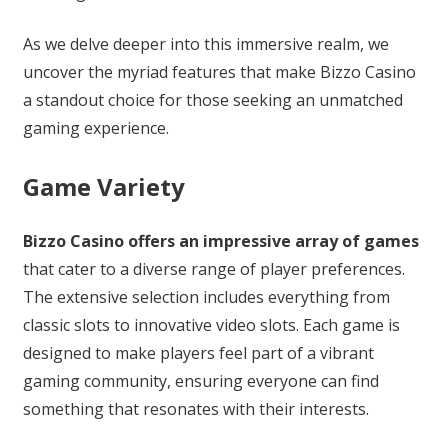
As we delve deeper into this immersive realm, we
uncover the myriad features that make Bizzo Casino
a standout choice for those seeking an unmatched
gaming experience.
Game Variety
Bizzo Casino offers an impressive array of games
that cater to a diverse range of player preferences.
The extensive selection includes everything from
classic slots to innovative video slots. Each game is
designed to make players feel part of a vibrant
gaming community, ensuring everyone can find
something that resonates with their interests.