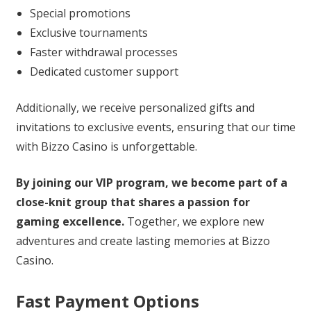
Special promotions
Exclusive tournaments
Faster withdrawal processes
Dedicated customer support
Additionally, we receive personalized gifts and
invitations to exclusive events, ensuring that our time
with Bizzo Casino is unforgettable.
By joining our VIP program, we become part of a
close-knit group that shares a passion for
gaming excellence.
Together, we explore new
adventures and create lasting memories at Bizzo
Casino.
Fast Payment Options