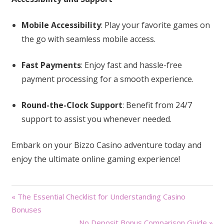
Mobile Accessibility
: Play your favorite games on
the go with seamless mobile access.
Fast Payments
: Enjoy fast and hassle-free
payment processing for a smooth experience.
Round-the-Clock Support
: Benefit from 24/7
support to assist you whenever needed.
Embark on your Bizzo Casino adventure today and
enjoy the ultimate online gaming experience!
Post
« The Essential Checklist for Understanding Casino
Bonuses
navigation
No Deposit Bonus Comparison Guide »