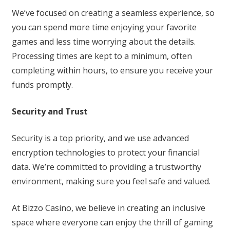
We’ve focused on creating a seamless experience, so
you can spend more time enjoying your favorite
games and less time worrying about the details.
Processing times are kept to a minimum, often
completing within hours, to ensure you receive your
funds promptly.
Security and Trust
Security is a top priority, and we use advanced
encryption technologies to protect your financial
data. We’re committed to providing a trustworthy
environment, making sure you feel safe and valued.
At Bizzo Casino, we believe in creating an inclusive
space where everyone can enjoy the thrill of gaming