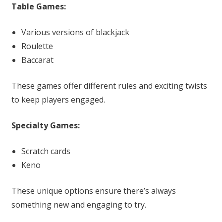
Table Games:
Various versions of blackjack
Roulette
Baccarat
These games offer different rules and exciting twists
to keep players engaged.
Specialty Games:
Scratch cards
Keno
These unique options ensure there’s always
something new and engaging to try.