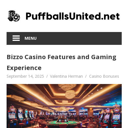
Skip
to
content
MENU
Bizzo Casino Features and Gaming
Experience
September 14, 2025
Valentina Herman
Casino Bonuses