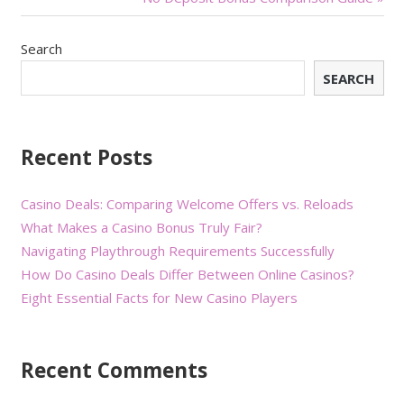
Search
SEARCH
Recent Posts
Casino Deals: Comparing Welcome Offers vs. Reloads
What Makes a Casino Bonus Truly Fair?
Navigating Playthrough Requirements Successfully
How Do Casino Deals Differ Between Online Casinos?
Eight Essential Facts for New Casino Players
Recent Comments