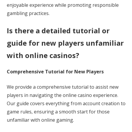
enjoyable experience while promoting responsible
gambling practices.
Is there a detailed tutorial or
guide for new players unfamiliar
with online casinos?
Comprehensive Tutorial for New Players
We provide a comprehensive tutorial to assist new
players in navigating the online casino experience.
Our guide covers everything from account creation to
game rules, ensuring a smooth start for those
unfamiliar with online gaming.