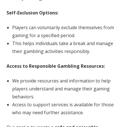
Self-Exclusion Options:
Players can voluntarily exclude themselves from
gaming for a specified period.
This helps individuals take a break and manage
their gambling activities responsibly.
Access to Responsible Gambling Resources:
We provide resources and information to help
players understand and manage their gaming
behaviors.
Access to support services is available for those
who may need further assistance.