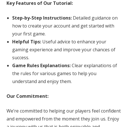
Key Features of Our Tutorial:
Step-by-Step Instructions:
Detailed guidance on
how to create your account and get started with
your first game.
Helpful Tips:
Useful advice to enhance your
gaming experience and improve your chances of
success.
Game Rules Explanations:
Clear explanations of
the rules for various games to help you
understand and enjoy them.
Our Commitment:
We’re committed to helping our players feel confident
and empowered from the moment they join us. Enjoy
a journey with us that is both enjoyable and