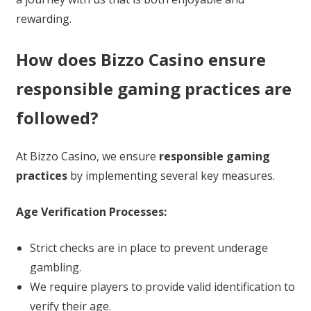
rewarding.
How does Bizzo Casino ensure
responsible gaming practices are
followed?
At Bizzo Casino, we ensure
responsible gaming
practices
by implementing several key measures.
Age Verification Processes:
Strict checks are in place to prevent underage
gambling.
We require players to provide valid identification to
verify their age.