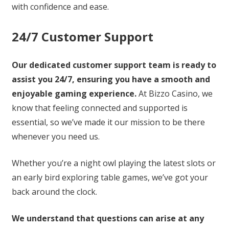
with confidence and ease.
24/7 Customer Support
Our dedicated customer support team is ready to
assist you 24/7, ensuring you have a smooth and
enjoyable gaming experience.
At Bizzo Casino, we
know that feeling connected and supported is
essential, so we’ve made it our mission to be there
whenever you need us.
Whether you’re a night owl playing the latest slots or
an early bird exploring table games, we’ve got your
back around the clock.
We understand that questions can arise at any