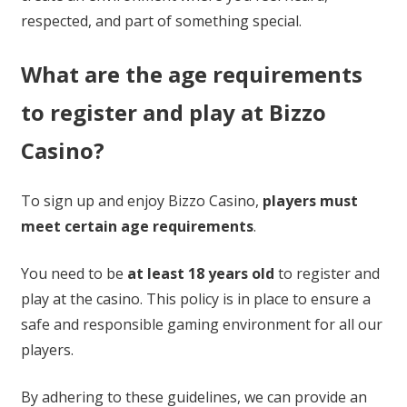
respected, and part of something special.
What are the age requirements
to register and play at Bizzo
Casino?
To sign up and enjoy Bizzo Casino,
players must
meet certain age requirements
.
You need to be
at least 18 years old
to register and
play at the casino. This policy is in place to ensure a
safe and responsible gaming environment for all our
players.
By adhering to these guidelines, we can provide an