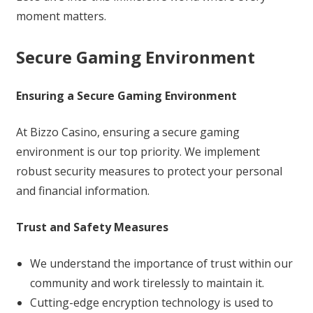
moment matters.
Secure Gaming Environment
Ensuring a Secure Gaming Environment
At Bizzo Casino, ensuring a secure gaming
environment is our top priority. We implement
robust security measures to protect your personal
and financial information.
Trust and Safety Measures
We understand the importance of trust within our
community and work tirelessly to maintain it.
Cutting-edge encryption technology is used to