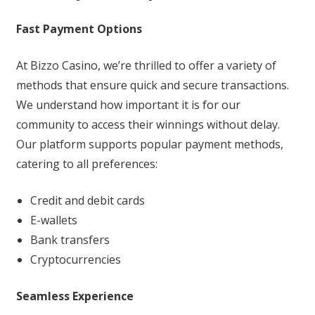
Fast Payment Options
At Bizzo Casino, we’re thrilled to offer a variety of
methods that ensure quick and secure transactions.
We understand how important it is for our
community to access their winnings without delay.
Our platform supports popular payment methods,
catering to all preferences:
Credit and debit cards
E-wallets
Bank transfers
Cryptocurrencies
Seamless Experience