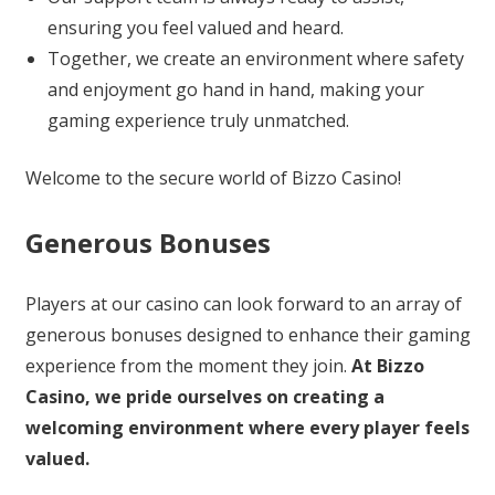
ensuring you feel valued and heard.
Together, we create an environment where safety
and enjoyment go hand in hand, making your
gaming experience truly unmatched.
Welcome to the secure world of Bizzo Casino!
Generous Bonuses
Players at our casino can look forward to an array of
generous bonuses designed to enhance their gaming
experience from the moment they join.
At Bizzo
Casino, we pride ourselves on creating a
welcoming environment where every player feels
valued.