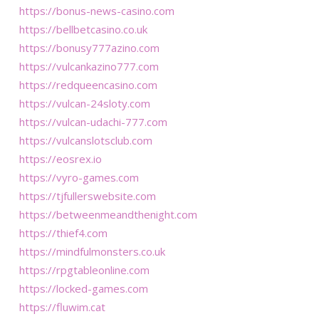
https://bonus-news-casino.com
https://bellbetcasino.co.uk
https://bonusy777azino.com
https://vulcankazino777.com
https://redqueencasino.com
https://vulcan-24sloty.com
https://vulcan-udachi-777.com
https://vulcanslotsclub.com
https://eosrex.io
https://vyro-games.com
https://tjfullerswebsite.com
https://betweenmeandthenight.com
https://thief4.com
https://mindfulmonsters.co.uk
https://rpgtableonline.com
https://locked-games.com
https://fluwim.cat