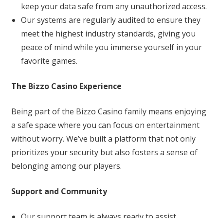
keep your data safe from any unauthorized access.
Our systems are regularly audited to ensure they
meet the highest industry standards, giving you
peace of mind while you immerse yourself in your
favorite games.
The Bizzo Casino Experience
Being part of the Bizzo Casino family means enjoying
a safe space where you can focus on entertainment
without worry. We’ve built a platform that not only
prioritizes your security but also fosters a sense of
belonging among our players.
Support and Community
Our support team is always ready to assist,