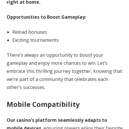
right at home.
Opportunities to Boost Gameplay:
Reload bonuses
Exciting tournaments
There’s always an opportunity to boost your
gameplay and enjoy more chances to win. Let’s
embrace this thrilling journey together, knowing that
we’re part of a community that celebrates each
other’s successes.
Mobile Compatibility
Our casino’s platform seamlessly adapts to
mobile devices
, ensuring players enjoy their favorite