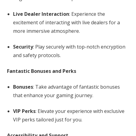
Live Dealer Interaction
: Experience the
excitement of interacting with live dealers for a
more immersive atmosphere.
Security
: Play securely with top-notch encryption
and safety protocols.
Fantastic Bonuses and Perks
Bonuses
: Take advantage of fantastic bonuses
that enhance your gaming journey.
VIP Perks
: Elevate your experience with exclusive
VIP perks tailored just for you.
Accessibility and Support