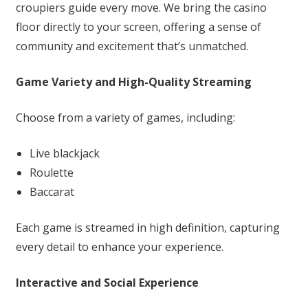
croupiers guide every move. We bring the casino
floor directly to your screen, offering a sense of
community and excitement that’s unmatched.
Game Variety and High-Quality Streaming
Choose from a variety of games, including:
Live blackjack
Roulette
Baccarat
Each game is streamed in high definition, capturing
every detail to enhance your experience.
Interactive and Social Experience