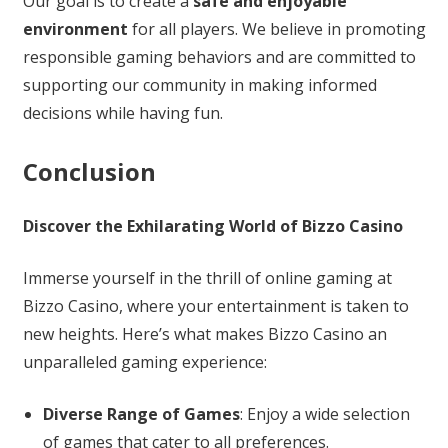
Our goal is to create a
safe and enjoyable
environment
for all players. We believe in promoting
responsible gaming behaviors and are committed to
supporting our community in making informed
decisions while having fun.
Conclusion
Discover the Exhilarating World of Bizzo Casino
Immerse yourself in the thrill of online gaming at
Bizzo Casino, where your entertainment is taken to
new heights. Here’s what makes Bizzo Casino an
unparalleled gaming experience:
Diverse Range of Games
: Enjoy a wide selection
of games that cater to all preferences.