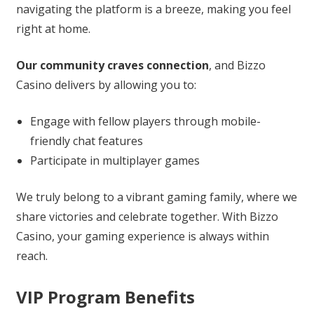
navigating the platform is a breeze, making you feel
right at home.
Our community craves connection
, and Bizzo
Casino delivers by allowing you to:
Engage with fellow players through mobile-
friendly chat features
Participate in multiplayer games
We truly belong to a vibrant gaming family, where we
share victories and celebrate together. With Bizzo
Casino, your gaming experience is always within
reach.
VIP Program Benefits