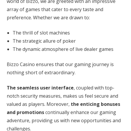
world of Bizzo, we are greeted with an impressive
array of games that cater to every taste and
preference. Whether we are drawn to:
The thrill of slot machines
The strategic allure of poker
The dynamic atmosphere of live dealer games
Bizzo Casino ensures that our gaming journey is
nothing short of extraordinary.
The seamless user interface
, coupled with top-
notch security measures, makes us feel secure and
valued as players. Moreover,
the enticing bonuses
and promotions
continually enhance our gaming
adventure, providing us with new opportunities and
challenges.