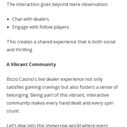
The interaction goes beyond mere observation:
Chat with dealers
Engage with fellow players
This creates a shared experience that is both social
and thrilling.
A Vibrant Community
Bizzo Casino’s live dealer experience not only
satisfies gaming cravings but also fosters a sense of
belonging. Being part of this vibrant, interactive
community makes every hand dealt and every spin
count.
Let’s dive into this immersive world where every