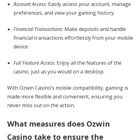
Account Access
: Easily access your account, manage
preferences, and view your gaming history.
Financial Transactions
: Make deposits and handle
financial transactions effortlessly from your mobile
device.
Full Feature Access
: Enjoy all the features of the
casino, just as you would on a desktop.
With Ozwin Casino’s mobile compatibility, gaming is
made more flexible and convenient, ensuring you
never miss out on the action.
What measures does Ozwin
Casino take to ensure the