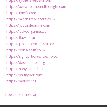
https://tjfullerswebsite.com
https://betweenmeandthenight.com
https://thief4.com
https://mindfulmonsters.co.uk
https://rpgtableonline.com
https://locked-games.com
https://fluwim.cat
https://jubileebeacontrail.com
https://bobs-stuff.co.uk
https://signup-bonus-casino.com
https://desti-nation.org
https://honyaku-subs.ru
https://ps3hyper.com
https://m0use.net
bookmaker hors arjel