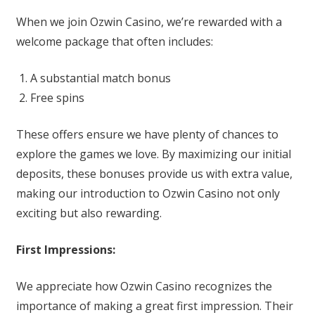
When we join Ozwin Casino, we’re rewarded with a
welcome package that often includes:
A substantial match bonus
Free spins
These offers ensure we have plenty of chances to
explore the games we love. By maximizing our initial
deposits, these bonuses provide us with extra value,
making our introduction to Ozwin Casino not only
exciting but also rewarding.
First Impressions:
We appreciate how Ozwin Casino recognizes the
importance of making a great first impression. Their