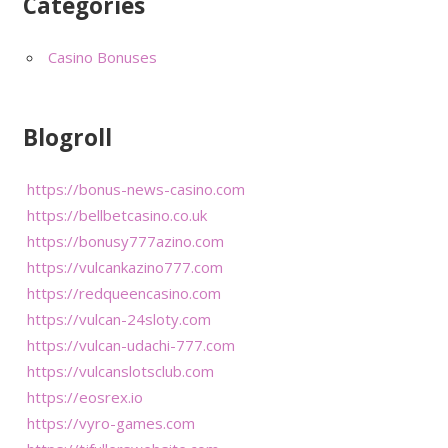
Categories
Casino Bonuses
Blogroll
https://bonus-news-casino.com
https://bellbetcasino.co.uk
https://bonusy777azino.com
https://vulcankazino777.com
https://redqueencasino.com
https://vulcan-24sloty.com
https://vulcan-udachi-777.com
https://vulcanslotsclub.com
https://eosrex.io
https://vyro-games.com