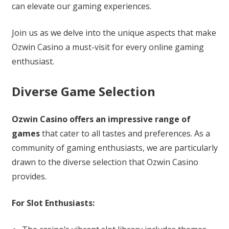
can elevate our gaming experiences.
Join us as we delve into the unique aspects that make
Ozwin Casino a must-visit for every online gaming
enthusiast.
Diverse Game Selection
Ozwin Casino offers an impressive range of
games
that cater to all tastes and preferences. As a
community of gaming enthusiasts, we are particularly
drawn to the diverse selection that Ozwin Casino
provides.
For Slot Enthusiasts: