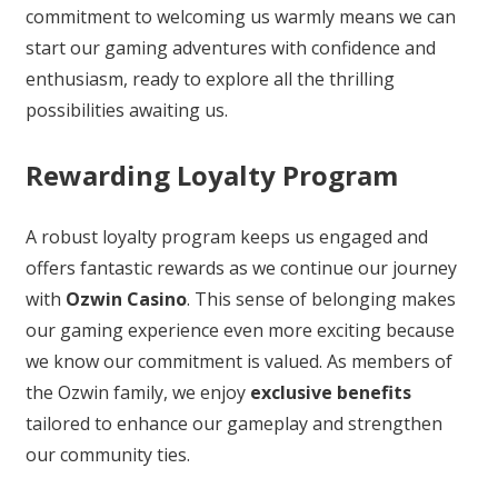
commitment to welcoming us warmly means we can
start our gaming adventures with confidence and
enthusiasm, ready to explore all the thrilling
possibilities awaiting us.
Rewarding Loyalty Program
A robust loyalty program keeps us engaged and
offers fantastic rewards as we continue our journey
with
Ozwin Casino
. This sense of belonging makes
our gaming experience even more exciting because
we know our commitment is valued. As members of
the Ozwin family, we enjoy
exclusive benefits
tailored to enhance our gameplay and strengthen
our community ties.