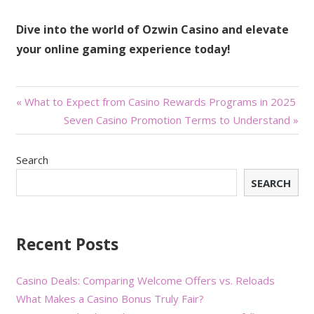
Dive into the world of Ozwin Casino and elevate
your online gaming experience today!
Post
« What to Expect from Casino Rewards Programs in 2025
Seven Casino Promotion Terms to Understand »
navigation
Search
SEARCH
Recent Posts
Casino Deals: Comparing Welcome Offers vs. Reloads
What Makes a Casino Bonus Truly Fair?