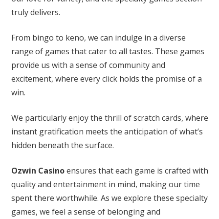
truly delivers.
From bingo to keno, we can indulge in a diverse
range of games that cater to all tastes. These games
provide us with a sense of community and
excitement, where every click holds the promise of a
win.
We particularly enjoy the thrill of scratch cards, where
instant gratification meets the anticipation of what’s
hidden beneath the surface.
Ozwin Casino
ensures that each game is crafted with
quality and entertainment in mind, making our time
spent there worthwhile. As we explore these specialty
games, we feel a sense of belonging and