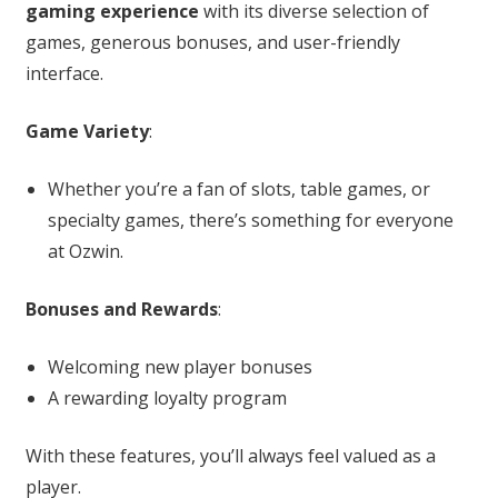
gaming experience
with its diverse selection of
games, generous bonuses, and user-friendly
interface.
Game Variety
:
Whether you’re a fan of slots, table games, or
specialty games, there’s something for everyone
at Ozwin.
Bonuses and Rewards
:
Welcoming new player bonuses
A rewarding loyalty program
With these features, you’ll always feel valued as a
player.