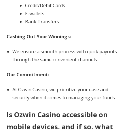
Credit/Debit Cards
E-wallets
Bank Transfers
Cashing Out Your Winnings:
We ensure a smooth process with quick payouts
through the same convenient channels.
Our Commitment:
At Ozwin Casino, we prioritize your ease and
security when it comes to managing your funds.
Is Ozwin Casino accessible on
mobile devices, and if so, what