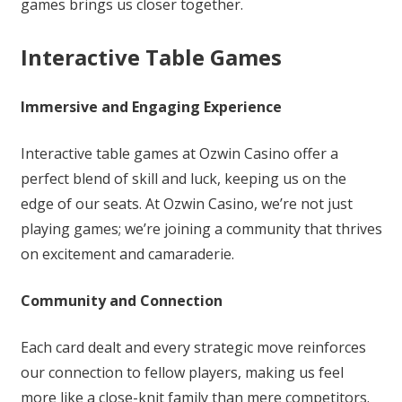
games brings us closer together.
Interactive Table Games
Immersive and Engaging Experience
Interactive table games at Ozwin Casino offer a
perfect blend of skill and luck, keeping us on the
edge of our seats. At Ozwin Casino, we’re not just
playing games; we’re joining a community that thrives
on excitement and camaraderie.
Community and Connection
Each card dealt and every strategic move reinforces
our connection to fellow players, making us feel
more like a close-knit family than mere competitors.