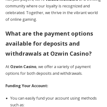
community where our loyalty is recognized and
celebrated. Together, we thrive in the vibrant world
of online gaming.
What are the payment options
available for deposits and
withdrawals at Ozwin Casino?
At
Ozwin Casino
, we offer a variety of payment
options for both deposits and withdrawals.
Funding Your Account:
You can easily fund your account using methods
such as: