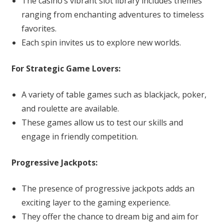
The casino’s vibrant slot library includes themes
ranging from enchanting adventures to timeless
favorites.
Each spin invites us to explore new worlds.
For Strategic Game Lovers:
A variety of table games such as blackjack, poker,
and roulette are available.
These games allow us to test our skills and
engage in friendly competition.
Progressive Jackpots:
The presence of progressive jackpots adds an
exciting layer to the gaming experience.
They offer the chance to dream big and aim for