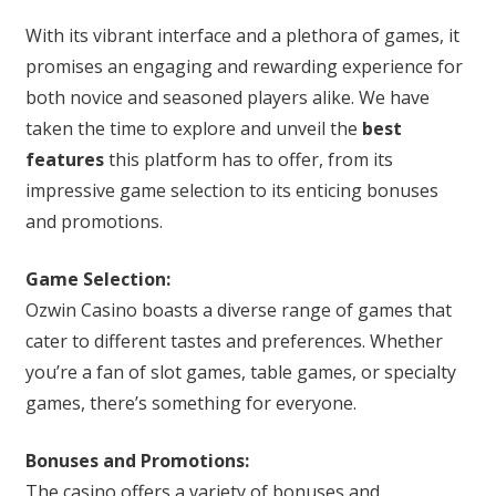
With its vibrant interface and a plethora of games, it
promises an engaging and rewarding experience for
both novice and seasoned players alike. We have
taken the time to explore and unveil the
best
features
this platform has to offer, from its
impressive game selection to its enticing bonuses
and promotions.
Game Selection:
Ozwin Casino boasts a diverse range of games that
cater to different tastes and preferences. Whether
you’re a fan of slot games, table games, or specialty
games, there’s something for everyone.
Bonuses and Promotions:
The casino offers a variety of bonuses and