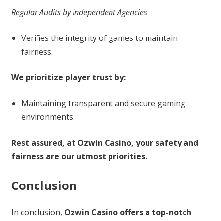
Regular Audits by Independent Agencies
Verifies the integrity of games to maintain
fairness.
We prioritize player trust by:
Maintaining transparent and secure gaming
environments.
Rest assured, at Ozwin Casino, your safety and
fairness are our utmost priorities.
Conclusion
In conclusion,
Ozwin Casino offers a top-notch