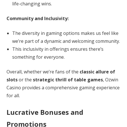
life-changing wins.
Community and Inclusivity:
The diversity in gaming options makes us feel like
we’re part of a dynamic and welcoming community.
This inclusivity in offerings ensures there’s
something for everyone.
Overall, whether we’re fans of the
classic allure of
slots
or the
strategic thrill of table games
, Ozwin
Casino provides a comprehensive gaming experience
for all.
Lucrative Bonuses and
Promotions