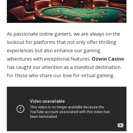
As passionate online gamers, we are always on the
lookout for platforms that not only offer thrilling
experiences but also enhance our gaming
adventures with exceptional features.
Ozwin Casino
has caught our attention as a standout destination
for those who share our love for virtual gaming.