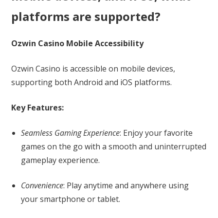
platforms are supported?
Ozwin Casino Mobile Accessibility
Ozwin Casino is accessible on mobile devices,
supporting both Android and iOS platforms.
Key Features:
Seamless Gaming Experience
: Enjoy your favorite
games on the go with a smooth and uninterrupted
gameplay experience.
Convenience
: Play anytime and anywhere using
your smartphone or tablet.