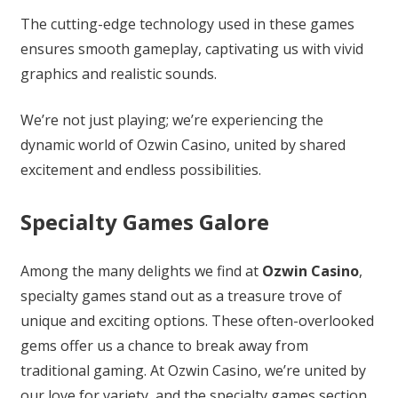
The cutting-edge technology used in these games
ensures smooth gameplay, captivating us with vivid
graphics and realistic sounds.
We’re not just playing; we’re experiencing the
dynamic world of Ozwin Casino, united by shared
excitement and endless possibilities.
Specialty Games Galore
Among the many delights we find at
Ozwin Casino
,
specialty games stand out as a treasure trove of
unique and exciting options. These often-overlooked
gems offer us a chance to break away from
traditional gaming. At Ozwin Casino, we’re united by
our love for variety, and the specialty games section