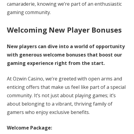
camaraderie, knowing we’re part of an enthusiastic
gaming community.
Welcoming New Player Bonuses
New players can dive into a world of opportunity
with generous welcome bonuses that boost our
gaming experience right from the start.
At Ozwin Casino, we’re greeted with open arms and
enticing offers that make us feel like part of a special
community. It’s not just about playing games; it’s
about belonging to a vibrant, thriving family of
gamers who enjoy exclusive benefits.
Welcome Package: