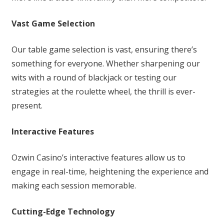
Vast Game Selection
Our table game selection is vast, ensuring there’s
something for everyone. Whether sharpening our
wits with a round of blackjack or testing our
strategies at the roulette wheel, the thrill is ever-
present.
Interactive Features
Ozwin Casino’s interactive features allow us to
engage in real-time, heightening the experience and
making each session memorable.
Cutting-Edge Technology