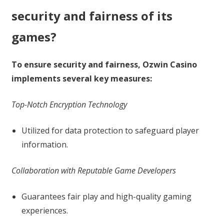
security and fairness of its
games?
To ensure security and fairness, Ozwin Casino
implements several key measures:
Top-Notch Encryption Technology
Utilized for data protection to safeguard player
information.
Collaboration with Reputable Game Developers
Guarantees fair play and high-quality gaming
experiences.