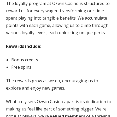
The loyalty program at Ozwin Casino is structured to
reward us for every wager, transforming our time
spent playing into tangible benefits. We accumulate
points with each game, allowing us to climb through
various loyalty levels, each unlocking unique perks.
Rewards include:
Bonus credits
Free spins
The rewards grow as we do, encouraging us to
explore and enjoy new games.
What truly sets Ozwin Casino apart is its dedication to
making us feel like part of something bigger. We’re
not just players; we’re
valued members
of a thriving