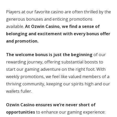
Players at our favorite casino are often thrilled by the
generous bonuses and enticing promotions
available.
At Ozwin Casino, we find a sense of
belonging and excitement with every bonus offer
and promotion.
The welcome bonus is just the beginning
of our
rewarding journey, offering substantial boosts to
start our gaming adventure on the right foot. With
weekly promotions, we feel like valued members of a
thriving community, keeping our spirits high and our
wallets fuller.
Ozwin Casino ensures we’re never short of
opportunities
to enhance our gaming experience: