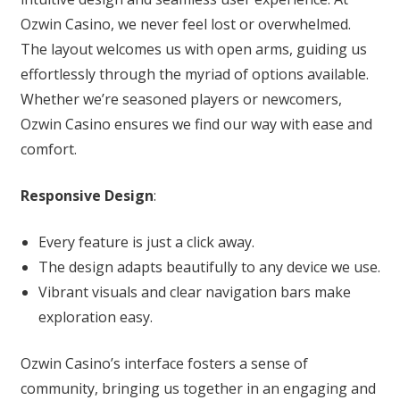
Ozwin Casino, we never feel lost or overwhelmed.
The layout welcomes us with open arms, guiding us
effortlessly through the myriad of options available.
Whether we’re seasoned players or newcomers,
Ozwin Casino ensures we find our way with ease and
comfort.
Responsive Design
:
Every feature is just a click away.
The design adapts beautifully to any device we use.
Vibrant visuals and clear navigation bars make
exploration easy.
Ozwin Casino’s interface fosters a sense of
community, bringing us together in an engaging and