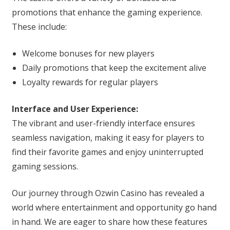
promotions that enhance the gaming experience.
These include:
Welcome bonuses for new players
Daily promotions that keep the excitement alive
Loyalty rewards for regular players
Interface and User Experience:
The vibrant and user-friendly interface ensures
seamless navigation, making it easy for players to
find their favorite games and enjoy uninterrupted
gaming sessions.
Our journey through Ozwin Casino has revealed a
world where entertainment and opportunity go hand
in hand. We are eager to share how these features