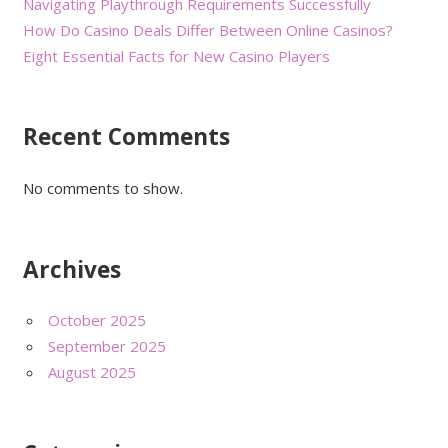
Navigating Playthrough Requirements Successfully
How Do Casino Deals Differ Between Online Casinos?
Eight Essential Facts for New Casino Players
Recent Comments
No comments to show.
Archives
October 2025
September 2025
August 2025