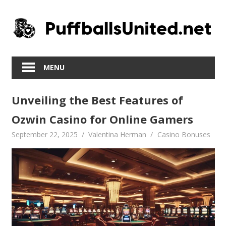
Skip
to
content
MENU
Unveiling the Best Features of
Ozwin Casino for Online Gamers
September 22, 2025
Valentina Herman
Casino Bonuses