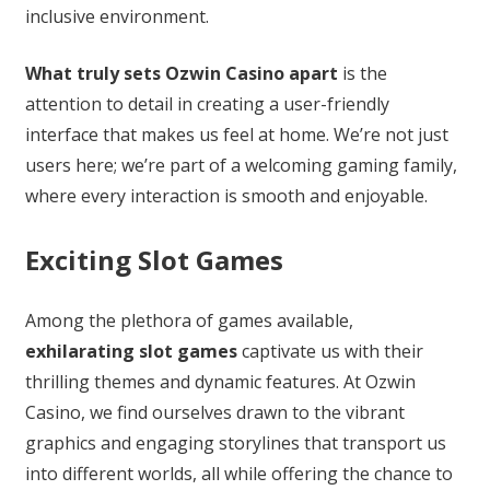
inclusive environment.
What truly sets Ozwin Casino apart
is the
attention to detail in creating a user-friendly
interface that makes us feel at home. We’re not just
users here; we’re part of a welcoming gaming family,
where every interaction is smooth and enjoyable.
Exciting Slot Games
Among the plethora of games available,
exhilarating slot games
captivate us with their
thrilling themes and dynamic features. At Ozwin
Casino, we find ourselves drawn to the vibrant
graphics and engaging storylines that transport us
into different worlds, all while offering the chance to