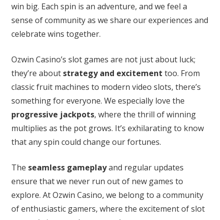
win big. Each spin is an adventure, and we feel a
sense of community as we share our experiences and
celebrate wins together.
Ozwin Casino’s slot games are not just about luck;
they’re about
strategy and excitement
too. From
classic fruit machines to modern video slots, there’s
something for everyone. We especially love the
progressive jackpots
, where the thrill of winning
multiplies as the pot grows. It’s exhilarating to know
that any spin could change our fortunes.
The
seamless gameplay
and regular updates
ensure that we never run out of new games to
explore. At Ozwin Casino, we belong to a community
of enthusiastic gamers, where the excitement of slot