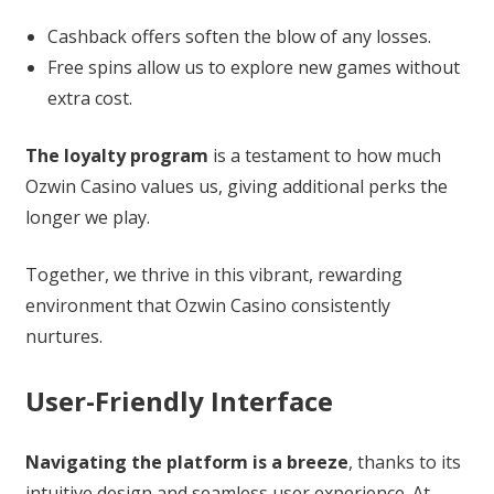
Cashback offers soften the blow of any losses.
Free spins allow us to explore new games without
extra cost.
The loyalty program
is a testament to how much
Ozwin Casino values us, giving additional perks the
longer we play.
Together, we thrive in this vibrant, rewarding
environment that Ozwin Casino consistently
nurtures.
User-Friendly Interface
Navigating the platform is a breeze
, thanks to its
intuitive design and seamless user experience. At