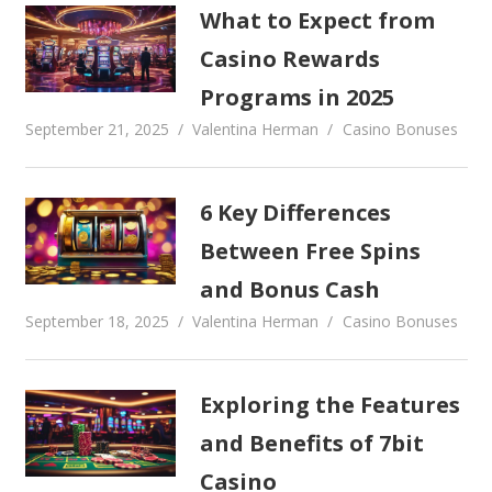
What to Expect from
Casino Rewards
Programs in 2025
September 21, 2025
Valentina Herman
Casino Bonuses
6 Key Differences
Between Free Spins
and Bonus Cash
September 18, 2025
Valentina Herman
Casino Bonuses
Exploring the Features
and Benefits of 7bit
Casino