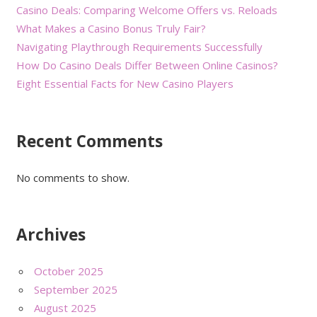
Casino Deals: Comparing Welcome Offers vs. Reloads
What Makes a Casino Bonus Truly Fair?
Navigating Playthrough Requirements Successfully
How Do Casino Deals Differ Between Online Casinos?
Eight Essential Facts for New Casino Players
Recent Comments
No comments to show.
Archives
October 2025
September 2025
August 2025