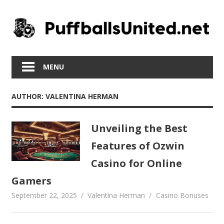
Skip
to
content
MENU
AUTHOR:
VALENTINA HERMAN
Unveiling the Best
Features of Ozwin
Casino for Online
Gamers
September 22, 2025
Valentina Herman
Casino Bonuses