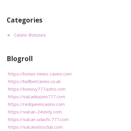
Categories
Casino Bonuses
Blogroll
https://bonus-news-casino.com
https://bellbetcasino.co.uk
https://bonusy777azino.com
https://vulcankazino777.com
https://redqueencasino.com
https://vulcan-24sloty.com
https://vulcan-udachi-777.com
https://vulcanslotsclub.com