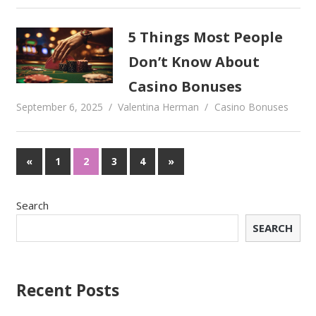
5 Things Most People
Don’t Know About
Casino Bonuses
September 6, 2025
Valentina Herman
Casino Bonuses
«
1
2
3
4
»
Search
SEARCH
Recent Posts