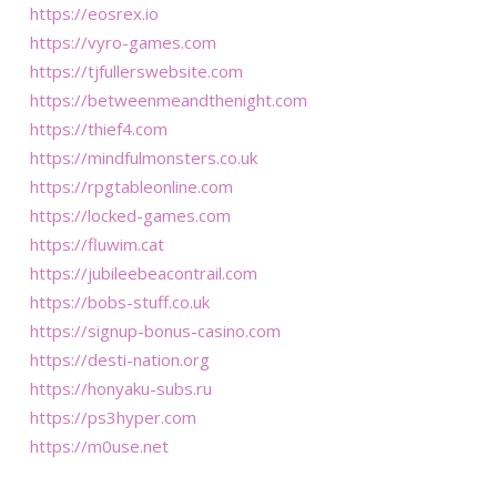
https://eosrex.io
https://vyro-games.com
https://tjfullerswebsite.com
https://betweenmeandthenight.com
https://thief4.com
https://mindfulmonsters.co.uk
https://rpgtableonline.com
https://locked-games.com
https://fluwim.cat
https://jubileebeacontrail.com
https://bobs-stuff.co.uk
https://signup-bonus-casino.com
https://desti-nation.org
https://honyaku-subs.ru
https://ps3hyper.com
https://m0use.net