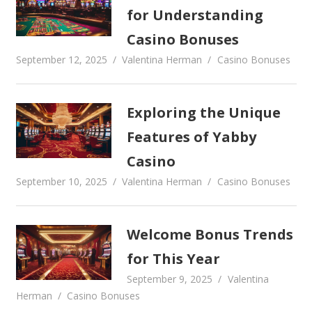
for Understanding
Casino Bonuses
September 12, 2025
Valentina Herman
Casino Bonuses
Exploring the Unique
Features of Yabby
Casino
September 10, 2025
Valentina Herman
Casino Bonuses
Welcome Bonus Trends
for This Year
September 9, 2025
Valentina
Herman
Casino Bonuses