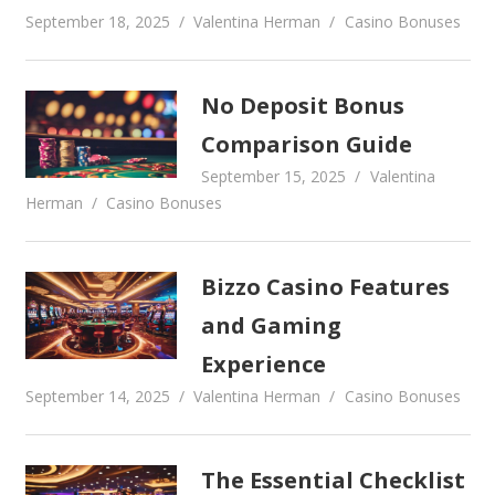
September 18, 2025
Valentina Herman
Casino Bonuses
No Deposit Bonus
Comparison Guide
September 15, 2025
Valentina
Herman
Casino Bonuses
Bizzo Casino Features
and Gaming
Experience
September 14, 2025
Valentina Herman
Casino Bonuses
The Essential Checklist